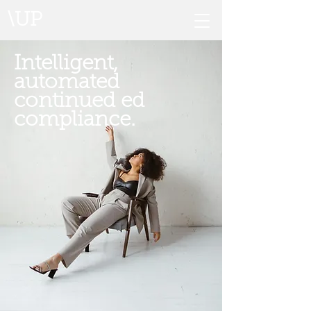
\UP
Intelligent,
automated
continued ed
compliance.