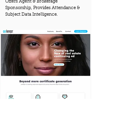
Offers Agent & Brokerage
Sponsorship, Provides Attendance &
Subject Data Intelligence.