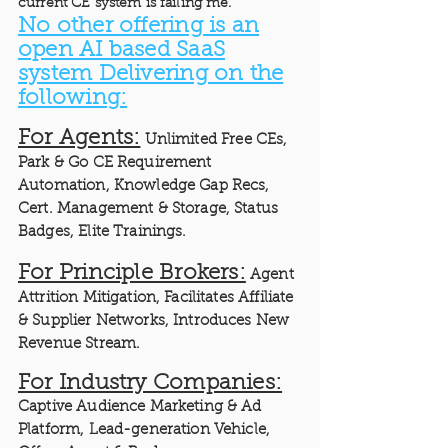
current CE system is failing me.”
No other offering is an
open AI based SaaS
system Delivering on the
following:
For Agents:
Unlimited Free CEs,
Park & Go CE Requirement
Automation, Knowledge Gap Recs,
Cert. Management & Storage, Status
Badges, Elite Trainings.
For Principle Brokers:
Agent
Attrition Mitigation, Facilitates Affiliate
& Supplier Networks, Introduces New
Revenue Stream.
For Industry Companies:
Captive Audience Marketing & Ad
Platform, Lead-generation Vehicle,