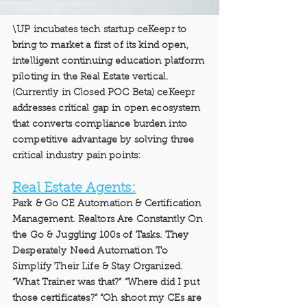
\UP incubates tech startup ceKeepr to
bring to market a first of its kind open,
intelligent continuing education platform
piloting in the Real Estate vertical.
(Currently in Closed POC Beta) ceKeepr
addresses critical gap in open ecosystem
that converts compliance burden into
competitive advantage by solving three
critical industry pain points:
Real Estate Agents:
Park & Go CE Automation & Certification
Management. Realtors Are Constantly On
the Go & Juggling 100s of Tasks. They
Desperately Need Automation To
Simplify Their Life & Stay Organized.
“What Trainer was that?” “Where did I put
those certificates?” “Oh shoot my CEs are