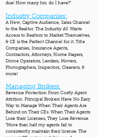
due! How many hrs. do I have?”
Industry Companies:
A New, Captive Audience, Sales Channel
to the Realtor. The Industry All Wants
Access to Realtors to Market Themselves,
& CE is the Perfect Channel for it. Title
Companies, Insurance Agents,
Contractors, Attorneys, Home Stagers,
Drone Operators, Lenders, Movers,
Photographers, Inspectors, Cleaners, &
more!
Managing Brokers:
Revenue Protection From Costly Agent
Attrition. Principal Brokers Have No Easy
Way to Manage When Their Agents Are
Behind on Their CEs. When Their Agents
Lose their Licenses, They Lose Revenue.
“More than half my agents fail to
consistently maintain their license. The