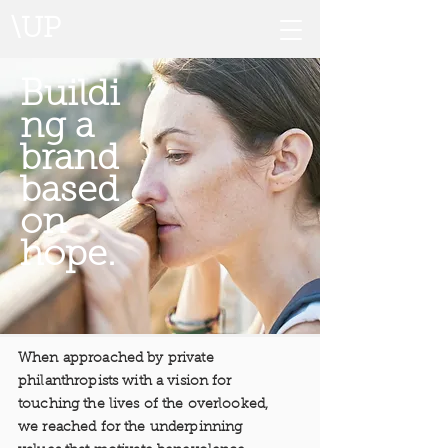
\UP
Buildi
ng a
brand
based
on
hope.
When approached by private
philanthropists with a vision for
touching the lives of the overlooked,
we reached for the underpinning