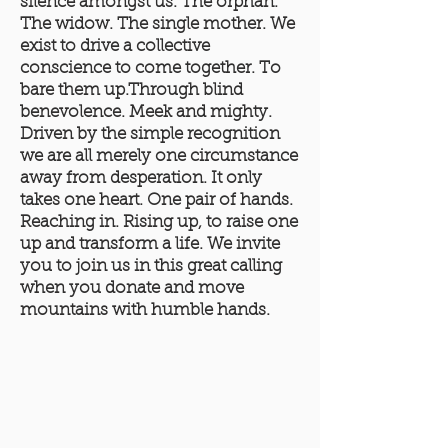
silence amongst us. The orphan.
The widow. The single mother. We
exist to drive a collective
conscience to come together. To
bare them up.Through blind
benevolence. Meek and mighty.
Driven by the simple recognition
we are all merely one circumstance
away from desperation. It only
takes one heart. One pair of hands.
Reaching in. Rising up, to raise one
up and transform a life. We invite
you to join us in this great calling
when you donate and move
mountains with humble hands.