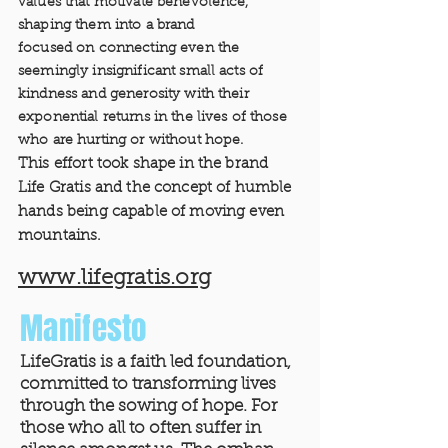
values that motivate benevolence,
shaping them into a brand
focused on connecting even the
seemingly insignificant small acts of
kindness and generosity with their
exponential returns in the lives of those
who are hurting or without hope.
This effort took shape in the brand
Life Gratis and the concept of humble
hands being capable of moving even
mountains.
www.lifegratis.org
Manifesto
LifeGratis is a faith led foundation,
committed to transforming lives
through the sowing of hope. For
those who all to often suffer in